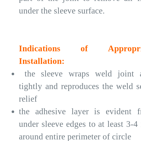
under the sleeve surface.
Indications of Appropri
Installation:
the sleeve wraps weld joint 
tightly and reproduces the weld 
relief
the adhesive layer is evident 
under sleeve edges to at least 3-
around entire perimeter of circle