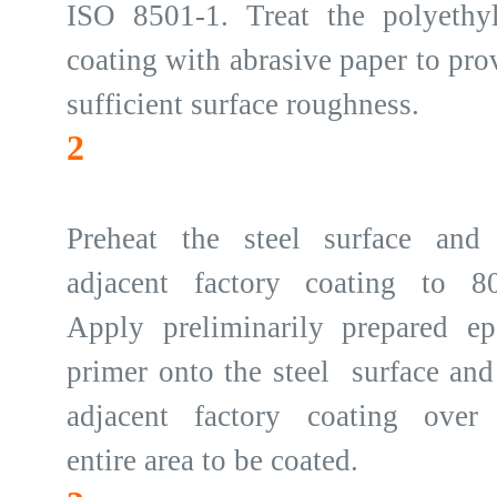
ISO 8501-1. Treat the polyethy
coating with abrasive paper to pro
sufficient surface roughness.
2
Preheat the steel surface and
adjacent factory coating to 8
Apply preliminarily prepared e
primer onto the steel surface and
adjacent factory coating over
entire area to be coated.