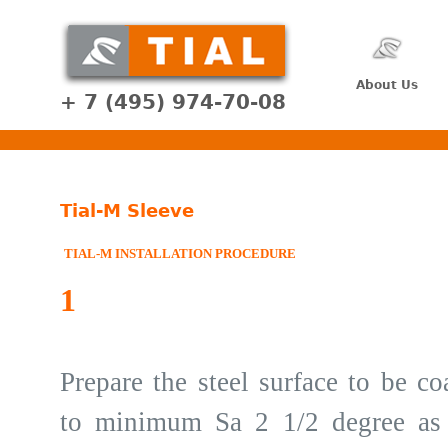
About Us
+ 7 (495) 974-70-08
Tial-M Sleeve
TIAL-M INSTALLATION PROCEDURE
1
Prepare the steel surface to be co
to minimum Sa 2 1/2 degree as