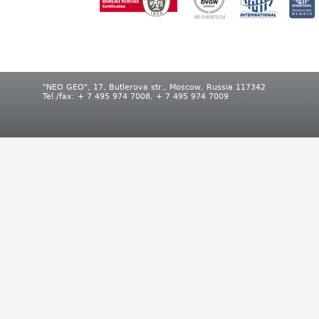
"NEO GEO", 17, Butlerova str., Moscow, Russia 117342
Tel./fax: + 7 495 974 7008, + 7 495 974 7009