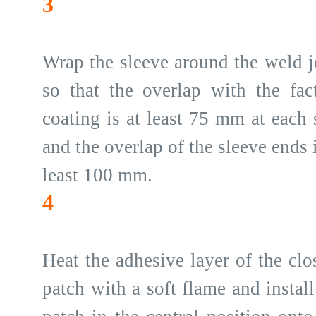
3
Wrap the sleeve around the weld j
so that the overlap with the fac
coating is at least 75 mm at each 
and the overlap of the sleeve ends i
least 100 mm.
4
Heat the adhesive layer of the clo
patch with a soft flame and install