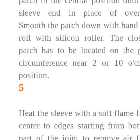
patch in the central position onto
sleeve end in place of overl
Smooth the patch down with hand
roll with silicon roller. The clo
patch has to be located on the 
circumference near 2 or 10 o'c
position.
5
Heat the sleeve with a soft flame 
center to edges starting from bo
part of the joint to remove air 