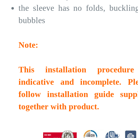
the sleeve has no folds, bucklin
bubbles
Note:
This installation procedure
indicative and incomplete. Pl
follow installation guide supp
together with product.